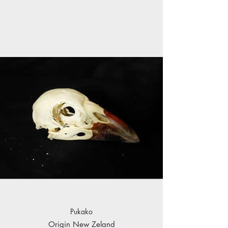
Pukako
Origin New Zeland