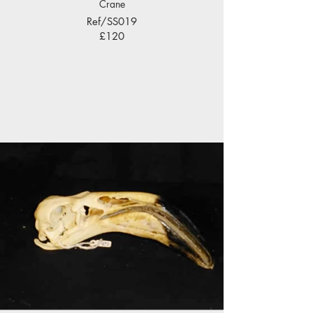
Crane
Ref/SS019
£120