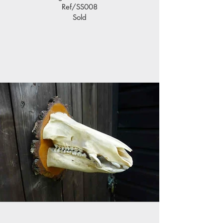
Ref/SS008
Sold