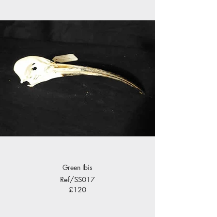
Green Ibis
Ref/SS017
£120