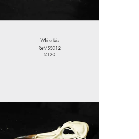
White Ibis
Ref/SS012
£120