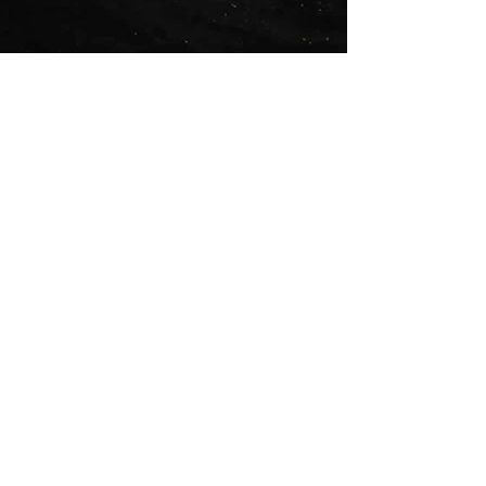
Crowned Crane
Ref/SS021
£110