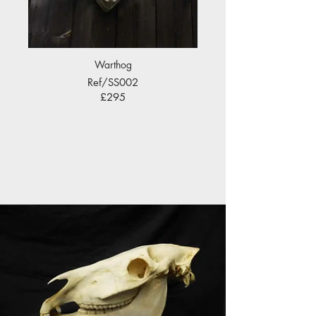
Warthog
Ref/SS002
£295