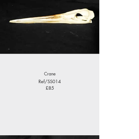
Crane
Ref/SS014
£85