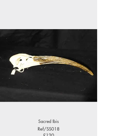
Sacred Ibis
Ref/SS018
£120