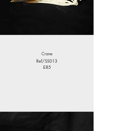
Crane
Ref/SS013
£85