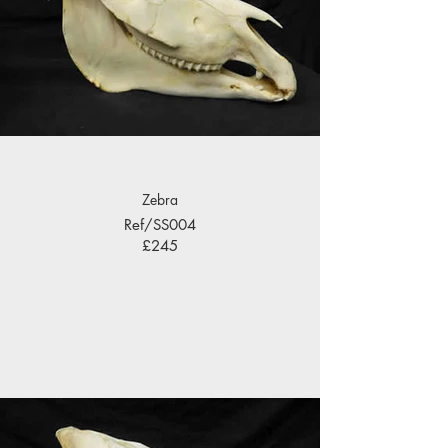
Zebra
Ref/SS004
£245