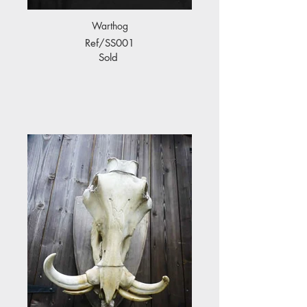
Warthog
Ref/SS001
Sold