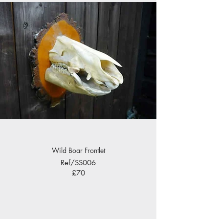
Wild Boar Frontlet
Ref/SS006
£70