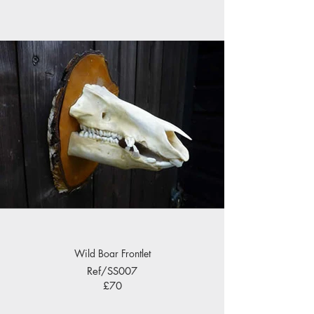
Wild Boar Frontlet
Ref/SS007
£70