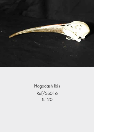
Hagadash Ibis
Ref/SS016
£120