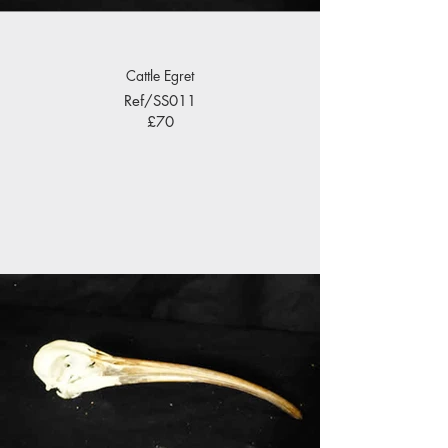
Cattle Egret
Ref/SS011
£70