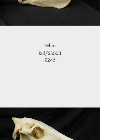
Zebra
Ref/SS003
£245