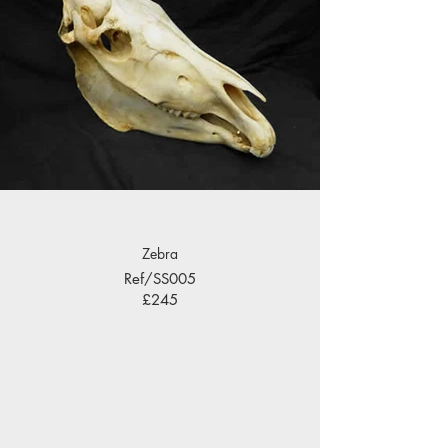
Zebra
Ref/SS005
£245