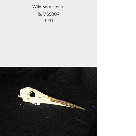
Wild Boar Frontlet
Ref/SS009
£70