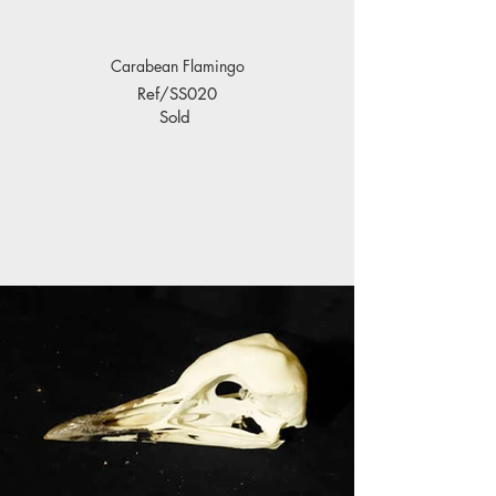
Carabean Flamingo
Ref/SS020
Sold