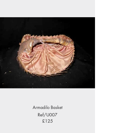
Armadilo Basket
Ref/U007
£125