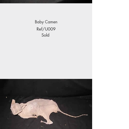
Baby Camen
Ref/U009
Sold