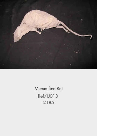
Mummified Rat
Ref/U013
£185