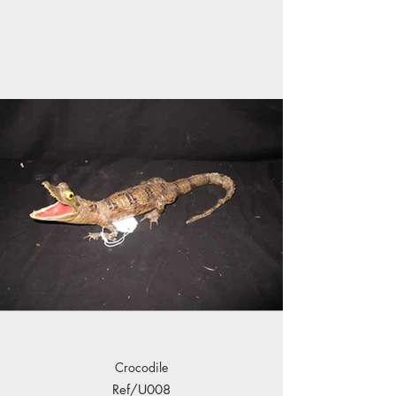
Crocodile
Ref/U008