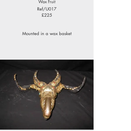
Wax Fruit
Ref/U017
£225
Mounted in a wax basket
under a victorian glass dome