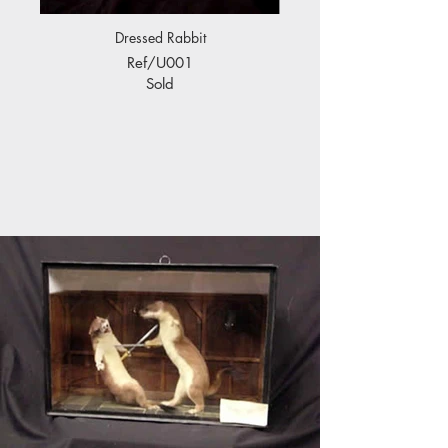
Dressed Rabbit
Ref/U001
Sold