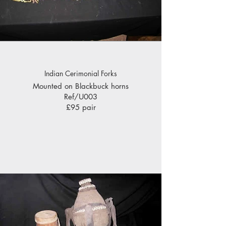
Indian Cerimonial Forks
Mounted on Blackbuck horns
Ref/U003
£95 pair