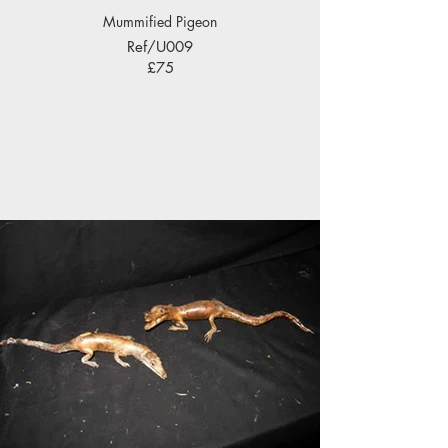
Mummified Pigeon
Ref/U009
£75