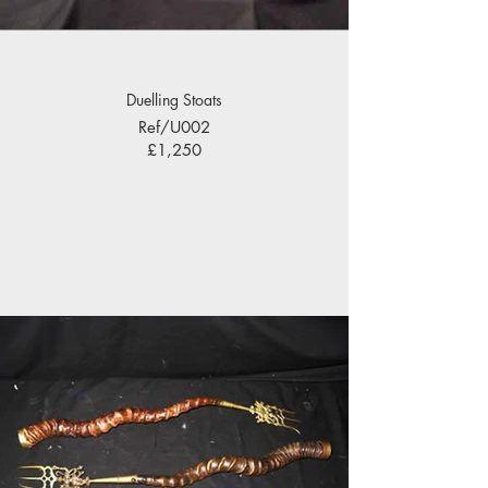
Duelling Stoats
Ref/U002
£1,250