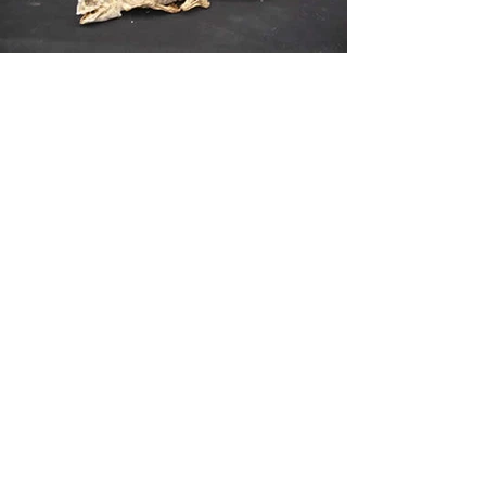
Mummified Frog & Chameleon
Ref/U019
£75 & £165