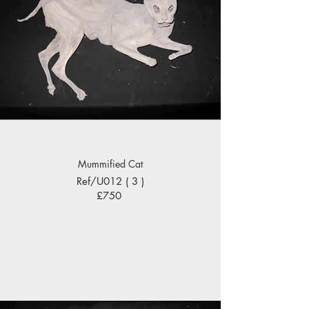
Mummified Cat
Ref/U012 ( 3 )
£750