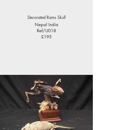
Decorated Rams Skull
Nepal India
Ref/U018
£195