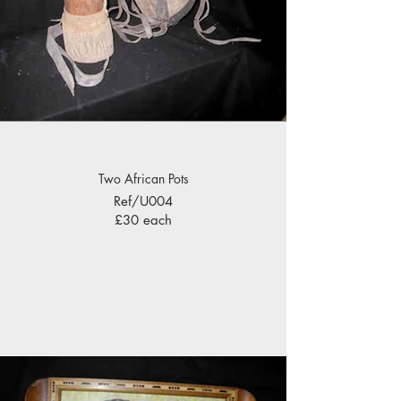
Two African Pots
Ref/U004
£30 each