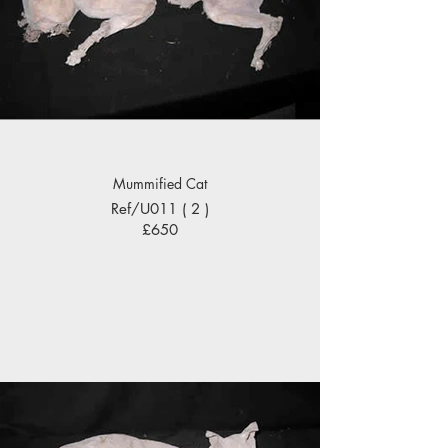
Mummified Cat
Ref/U011 ( 2 )
£650