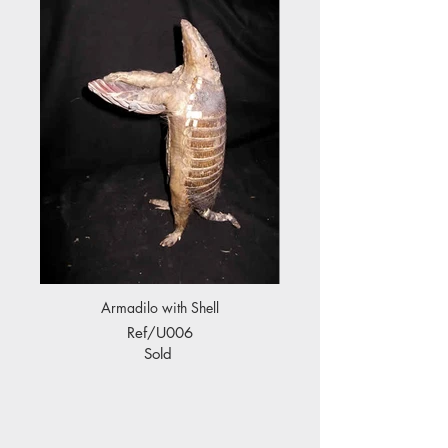
Armadilo with Shell
Ref/U006
Sold