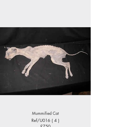
Mummified Cat
Ref/U016 ( 4 )
£750