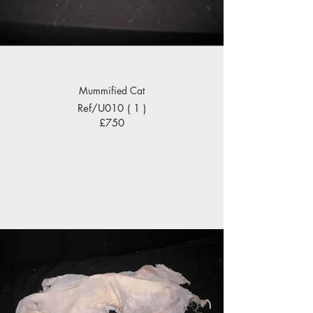
Mummified Cat
Ref/U010 ( 1 )
£750