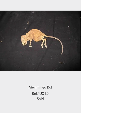
Mummified Rat
Ref/U015
Sold