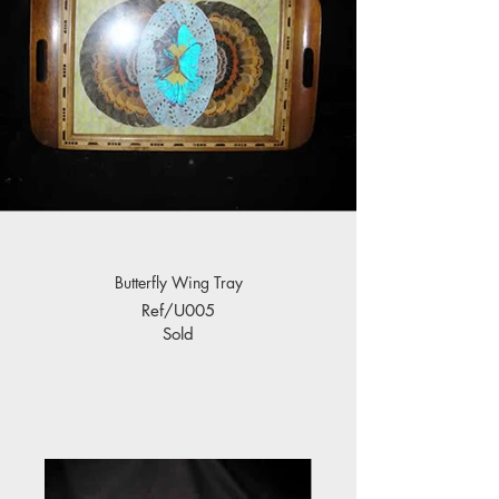
Butterfly Wing Tray
Ref/U005
Sold